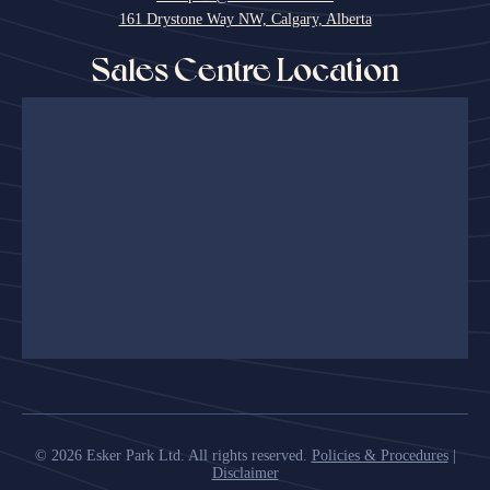
161 Drystone Way NW, Calgary, Alberta
Sales Centre Location
© 2026 Esker Park Ltd. All rights reserved.
Policies & Procedures
|
Disclaimer