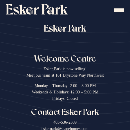
Skip
to
content
Welcome Centre
Esker Park is now selling!
Meet our team at 161 Drystone Way Northwest
Monday – Thursday: 2:00 – 8:00 PM
Weekends & Holidays: 12:00 – 5:00 PM
Fridays: Closed
Contact Esker Park
403-536-2309
eskerpark@shanehomes.com